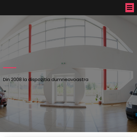
Din 2008 la dispozitia dumneavoastra