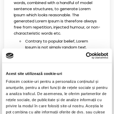
words, combined with a handful of model
sentence structures, to generate Lorem
Ipsum which looks reasonable. The
generated Lorem Ipsum is therefore always
free from repetition, injected humour, or non-
characteristic words etc.
Contrary to popular belief, Lorem
Ipsum is not simply random text.
Contrary to popular belief, Lorem
Ipsum is not simply random text.
Contrary to popular belief, Lorem
Acest site utilizează cookie-uri
Ipsum is not simply random text.
Folosim cookie-uri pentru a personaliza conținutul și
anunțurile, pentru a oferi funcții de rețele sociale și pentru
Contrary to popular belief, Lorem
a analiza traficul. De asemenea, le oferim partenerilor de
Ipsum is not simply random text.
rețele sociale, de publicitate și de analize informații cu
Contrary to popular belief, Lorem
privire la modul în care folosiți site-ul nostru. Aceștia le
Ipsum is not simply random text.
pot combina cu alte informații oferite de dvs. sau culese