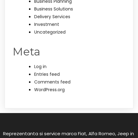
Business Planning
Business Solutions
Delivery Services
Investment
Uncategorized
Meta
Log in
Entries feed
Comments feed
WordPress.org
Reprezentanta si service marca Fiat, Alfa Romeo, Jeep in