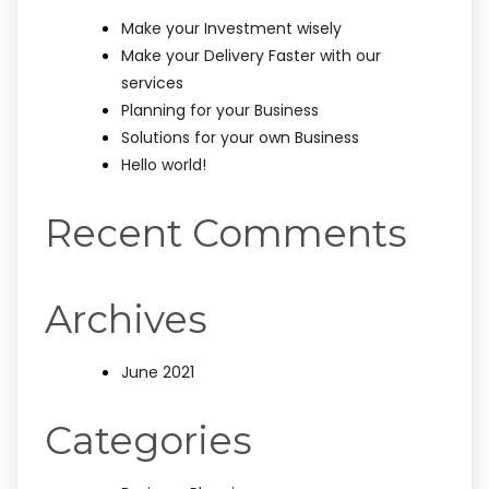
Make your Investment wisely
Make your Delivery Faster with our
services
Planning for your Business
Solutions for your own Business
Hello world!
Recent Comments
Archives
June 2021
Categories