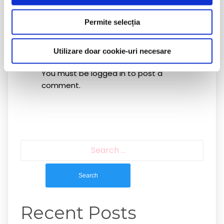
Permite selecția
Leave a Reply
Utilizare doar cookie-uri necesare
You must be
logged in
to post a
comment.
Search
for:
Recent Posts