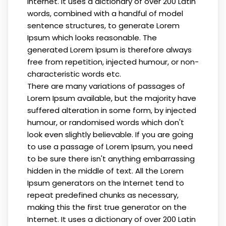
Internet. It uses a dictionary of over 200 Latin
words, combined with a handful of model
sentence structures, to generate Lorem
Ipsum which looks reasonable. The
generated Lorem Ipsum is therefore always
free from repetition, injected humour, or non-
characteristic words etc.
There are many variations of passages of
Lorem Ipsum available, but the majority have
suffered alteration in some form, by injected
humour, or randomised words which don't
look even slightly believable. If you are going
to use a passage of Lorem Ipsum, you need
to be sure there isn't anything embarrassing
hidden in the middle of text. All the Lorem
Ipsum generators on the Internet tend to
repeat predefined chunks as necessary,
making this the first true generator on the
Internet. It uses a dictionary of over 200 Latin