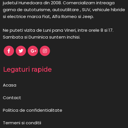
judetul Hunedoara din 2008. Comercializam intreaga
gama de autoturisme, autoutilitare , SUV, vehicule hibride
si electrice marca Fiat, Alfa Romeo si Jeep.
Ne puteti vizita de Luni pana Vineri, intre orele 8 si 17.
Sambata si Duminica suntem inchisi.
Legaturi rapide
Acasa
Contact
Politica de confidentialitate
Termeni si conditii