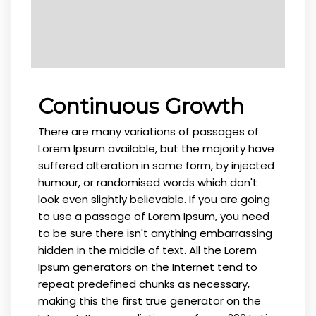
Continuous Growth
There are many variations of passages of
Lorem Ipsum available, but the majority have
suffered alteration in some form, by injected
humour, or randomised words which don't
look even slightly believable. If you are going
to use a passage of Lorem Ipsum, you need
to be sure there isn't anything embarrassing
hidden in the middle of text. All the Lorem
Ipsum generators on the Internet tend to
repeat predefined chunks as necessary,
making this the first true generator on the