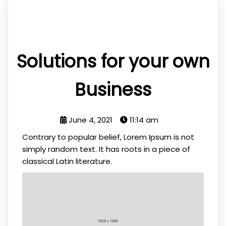
Solutions for your own
Business
June 4, 2021
11:14 am
Contrary to popular belief, Lorem Ipsum is not
simply random text. It has roots in a piece of
classical Latin literature.